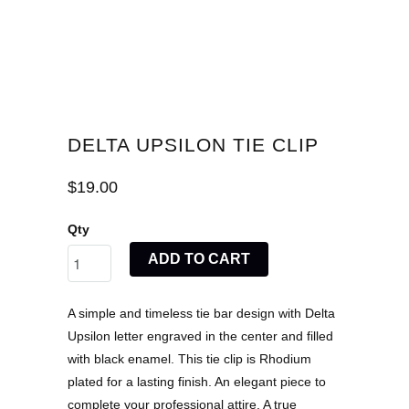
DELTA UPSILON TIE CLIP
$19.00
Qty
ADD TO CART
A simple and timeless tie bar design with Delta
Upsilon letter engraved in the center and filled
with black enamel. This tie clip is Rhodium
plated for a lasting finish. An elegant piece to
complete your professional attire. A true