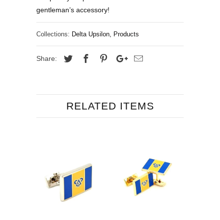
gentleman’s accessory!
Collections:
Delta Upsilon
,
Products
Share:
RELATED ITEMS