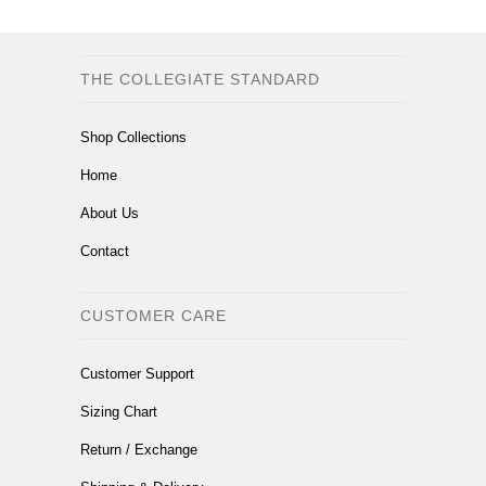
THE COLLEGIATE STANDARD
Shop Collections
Home
About Us
Contact
CUSTOMER CARE
Customer Support
Sizing Chart
Return / Exchange