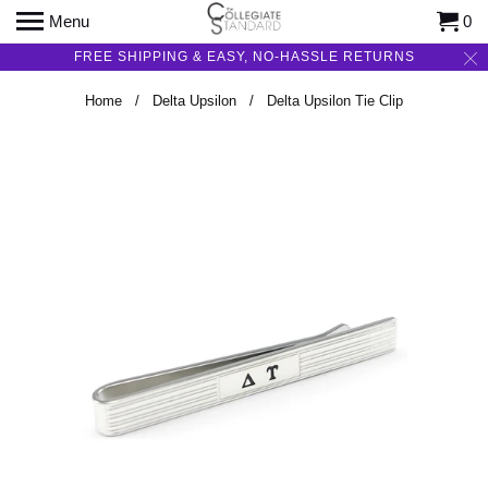
Menu
0
FREE SHIPPING & EASY, NO-HASSLE RETURNS
Home
/
Delta Upsilon
/ Delta Upsilon Tie Clip