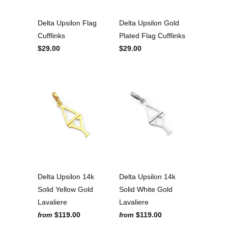
Delta Upsilon Flag
Delta Upsilon Gold
Cufflinks
Plated Flag Cufflinks
$29.00
$29.00
Delta Upsilon 14k
Delta Upsilon 14k
Solid Yellow Gold
Solid White Gold
Lavaliere
Lavaliere
$119.00
$119.00
from
from