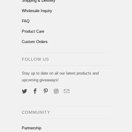
Shipping & Delivery
Wholesale Inquiry
FAQ
Product Care
Custom Orders
FOLLOW US
Stay up to date on all our latest products and
upcoming giveaways!
COMMUNITY
Partnership